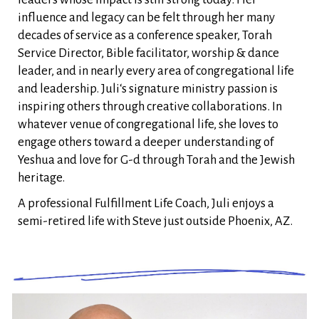
influence and legacy can be felt through her many
decades of service as a conference speaker, Torah
Service Director, Bible facilitator, worship & dance
leader, and in nearly every area of congregational life
and leadership. Juli‘s signature ministry passion is
inspiring others through creative collaborations. In
whatever venue of congregational life, she loves to
engage others toward a deeper understanding of
Yeshua and love for G-d through Torah and the Jewish
heritage.
A professional Fulfillment Life Coach, Juli enjoys a
semi-retired life with Steve just outside Phoenix, AZ.