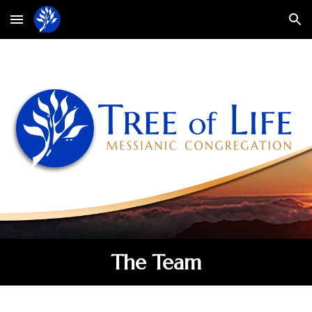
Skip to main content
Skip to navigation
The Team