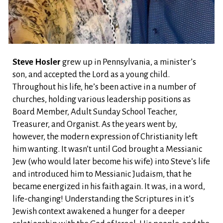
Steve Hosler
grew up in Pennsylvania, a minister’s
son, and accepted the Lord as a young child.
Throughout his life, he’s been active in a number of
churches, holding various leadership positions as
Board Member, Adult Sunday School Teacher,
Treasurer, and Organist. As the years went by,
however, the modern expression of Christianity left
him wanting. It wasn’t until God brought a Messianic
Jew (who would later become his wife) into Steve’s life
and introduced him to Messianic Judaism, that he
became energized in his faith again. It was, in a word,
life-changing! Understanding the Scriptures in it’s
Jewish context awakened a hunger for a deeper