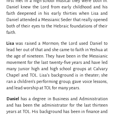
first met in a high school musical they were both in.
Daniel knew the Lord from early childhood and his
faith deepened in his early thirties when Lisa and
Daniel attended a Messianic Seder that really opened
both of their eyes to the Hebraic foundations of their
faith.
Lisa
was raised a Mormon; the Lord used Daniel to
lead her out of that and she came to faith in Yeshua at
the age of nineteen. They have been in the Messianic
movement for the last twenty-five years and have led
many junior high and high school groups at Calvary
Chapel and TOL. Lisa’s background is in theater; she
ran a children’s performing group, gave voice lessons,
and lead worship at TOL for many years.
Daniel
has a degree in Business and Administration
and has been the administrator for the last thirteen
years at TOL. His background has been in finance and