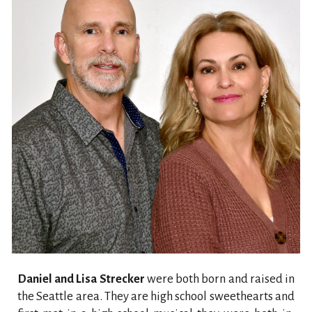
Daniel and Lisa Strecker
were both born and raised in
the Seattle area. They are high school sweethearts and