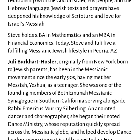
relationship with the God of Israel, His people, and the
Hebrew language. Jewish texts and prayers have
deepened his knowledge of Scripture and love for
Israel’s Messiah.
Steve holds a BA in Mathematics and an MBA in
Financial Economics. Today, Steve and Juli live a
fulfilling Messianic Jewish lifestyle in Peoria, AZ
Juli Burkhart-Hosler
, originally from New York born
to Jewish parents, has been in the Messianic
movement since the early 90s, having met her
Messiah, Yeshua, as a teenager. She was one of the
founding members of Beth Emunah Messianic
Synagogue in Southern California serving alongside
Rabbi Emeritus Murray Silberling. An anointed
dancer and choreographer, she began their noted
Dance Ministry, whose reputation quickly spread
across the Messianic globe, and helped develop Dance
leaders whose impact is still strong today. Her