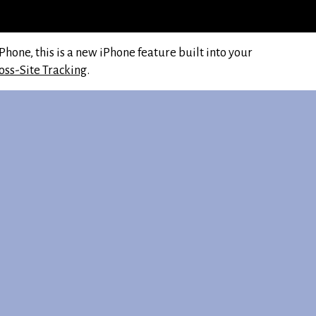
hone, this is a new iPhone feature built into your
oss-Site Tracking
.