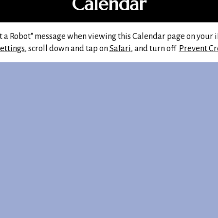
Calendar
ot a Robot" message when viewing this Calendar page on your iP
ettings
, scroll down and tap on
Safari
, and turn off
Prevent Cr