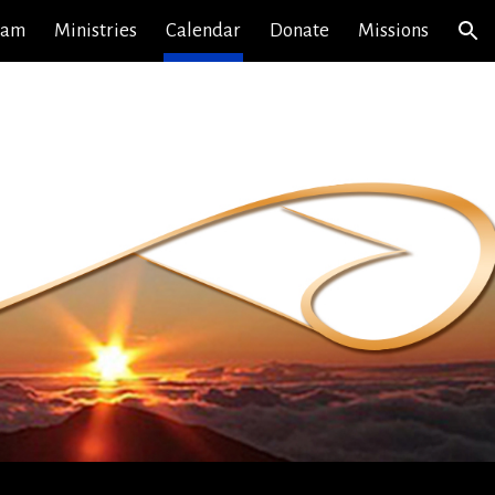
eam
Ministries
Calendar
Donate
Missions
ion