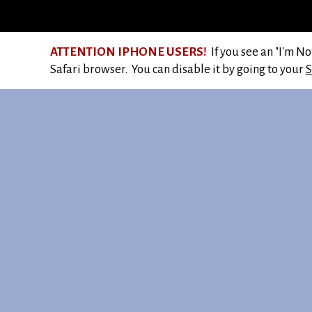
ATTENTION IPHONE USERS!
If you see an "I'm N
Safari browser. You can disable it by going to your
S