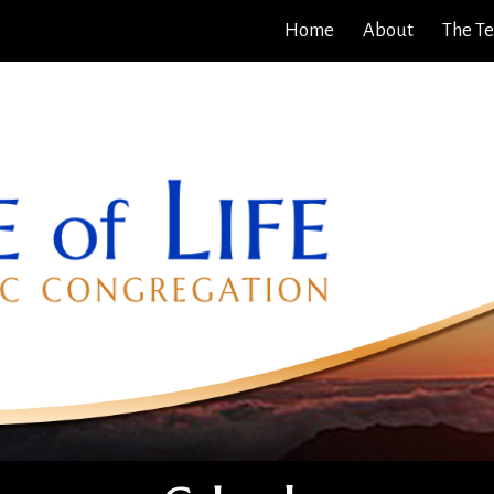
Home
About
The T
ip to main content
Skip to navigat